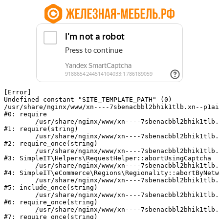
[Error] 

Undefined constant "SITE_TEMPLATE_PATH" (0)

/usr/share/nginx/www/xn----7sbenacbbl2bhik1tlb.xn--p1ai
#0: require

	/usr/share/nginx/www/xn----7sbenacbbl2bhik1tlb.xn--p1ai/bitrix/modules/main/include/epilog.php:2

#1: require(string)

	/usr/share/nginx/www/xn----7sbenacbbl2bhik1tlb.xn--p1ai/ya-captcha/index.php:103

#2: require_once(string)

	/usr/share/nginx/www/xn----7sbenacbbl2bhik1tlb.xn--p1ai/local/modules/simpleit/classes/Helpers/RequestHelper.php:65

#3: SimpleIT\Helpers\RequestHelper::abortUsingCaptcha

	/usr/share/nginx/www/xn----7sbenacbbl2bhik1tlb.xn--p1ai/local/modules/simpleit/classes/Regionality.php:892

#4: SimpleIT\eCommerce\Regions\Regionality::abortByNetw
	/usr/share/nginx/www/xn----7sbenacbbl2bhik1tlb.xn--p1ai/local/php_interface/init.php:90

#5: include_once(string)

	/usr/share/nginx/www/xn----7sbenacbbl2bhik1tlb.xn--p1ai/bitrix/modules/main/include.php:126

#6: require_once(string)

	/usr/share/nginx/www/xn----7sbenacbbl2bhik1tlb.xn--p1ai/bitrix/modules/main/include/prolog_before.php:19

#7: require_once(string)
