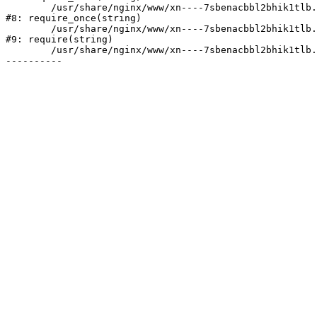
	/usr/share/nginx/www/xn----7sbenacbbl2bhik1tlb.xn--p1ai/bitrix/modules/main/include/prolog.php:10

#8: require_once(string)

	/usr/share/nginx/www/xn----7sbenacbbl2bhik1tlb.xn--p1ai/bitrix/header.php:2

#9: require(string)

	/usr/share/nginx/www/xn----7sbenacbbl2bhik1tlb.xn--p1ai/projects/index.php:10
