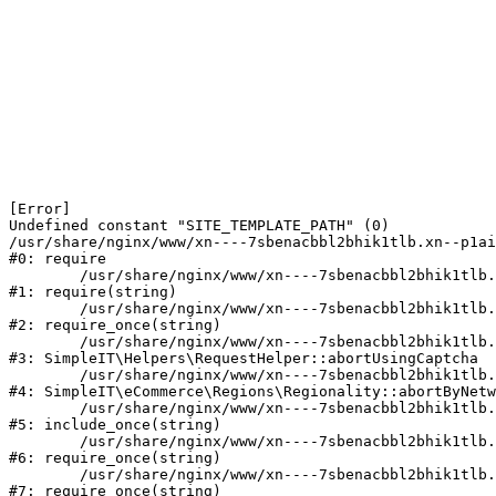
[Error] 

Undefined constant "SITE_TEMPLATE_PATH" (0)

/usr/share/nginx/www/xn----7sbenacbbl2bhik1tlb.xn--p1ai
#0: require

	/usr/share/nginx/www/xn----7sbenacbbl2bhik1tlb.xn--p1ai/bitrix/modules/main/include/epilog.php:2

#1: require(string)

	/usr/share/nginx/www/xn----7sbenacbbl2bhik1tlb.xn--p1ai/ya-captcha/index.php:103

#2: require_once(string)

	/usr/share/nginx/www/xn----7sbenacbbl2bhik1tlb.xn--p1ai/local/modules/simpleit/classes/Helpers/RequestHelper.php:65

#3: SimpleIT\Helpers\RequestHelper::abortUsingCaptcha

	/usr/share/nginx/www/xn----7sbenacbbl2bhik1tlb.xn--p1ai/local/modules/simpleit/classes/Regionality.php:892

#4: SimpleIT\eCommerce\Regions\Regionality::abortByNetw
	/usr/share/nginx/www/xn----7sbenacbbl2bhik1tlb.xn--p1ai/local/php_interface/init.php:90

#5: include_once(string)

	/usr/share/nginx/www/xn----7sbenacbbl2bhik1tlb.xn--p1ai/bitrix/modules/main/include.php:126

#6: require_once(string)

	/usr/share/nginx/www/xn----7sbenacbbl2bhik1tlb.xn--p1ai/bitrix/modules/main/include/prolog_before.php:19

#7: require_once(string)
