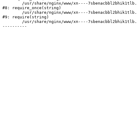
	/usr/share/nginx/www/xn----7sbenacbbl2bhik1tlb.xn--p1ai/bitrix/modules/main/include/prolog.php:10

#8: require_once(string)

	/usr/share/nginx/www/xn----7sbenacbbl2bhik1tlb.xn--p1ai/bitrix/header.php:2

#9: require(string)

	/usr/share/nginx/www/xn----7sbenacbbl2bhik1tlb.xn--p1ai/catalog/index.php:3
