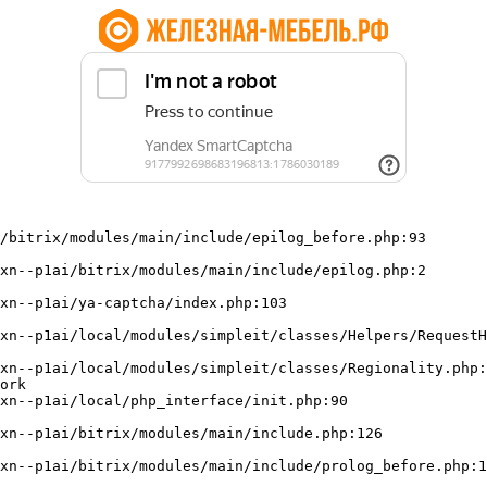
/bitrix/modules/main/include/epilog_before.php:93

ork
