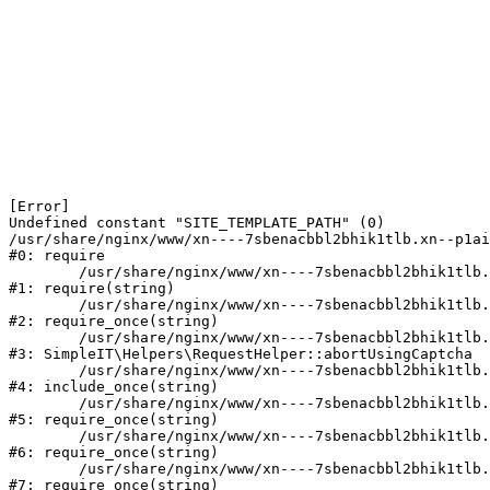
[Error] 

Undefined constant "SITE_TEMPLATE_PATH" (0)

/usr/share/nginx/www/xn----7sbenacbbl2bhik1tlb.xn--p1ai
#0: require

	/usr/share/nginx/www/xn----7sbenacbbl2bhik1tlb.xn--p1ai/bitrix/modules/main/include/epilog.php:2

#1: require(string)

	/usr/share/nginx/www/xn----7sbenacbbl2bhik1tlb.xn--p1ai/ya-captcha/index.php:103

#2: require_once(string)

	/usr/share/nginx/www/xn----7sbenacbbl2bhik1tlb.xn--p1ai/local/modules/simpleit/classes/Helpers/RequestHelper.php:65

#3: SimpleIT\Helpers\RequestHelper::abortUsingCaptcha

	/usr/share/nginx/www/xn----7sbenacbbl2bhik1tlb.xn--p1ai/local/php_interface/init.php:256

#4: include_once(string)

	/usr/share/nginx/www/xn----7sbenacbbl2bhik1tlb.xn--p1ai/bitrix/modules/main/include.php:126

#5: require_once(string)

	/usr/share/nginx/www/xn----7sbenacbbl2bhik1tlb.xn--p1ai/bitrix/modules/main/include/prolog_before.php:19

#6: require_once(string)

	/usr/share/nginx/www/xn----7sbenacbbl2bhik1tlb.xn--p1ai/bitrix/modules/main/include/prolog.php:10

#7: require_once(string)
