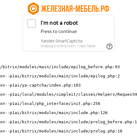
/bitrix/modules/main/include/epilog_before.php:93
