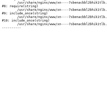
	/usr/share/nginx/www/xn----7sbenacbbl2bhik1tlb.xn--p1ai/bitrix/header.php:2

#8: require(string)

	/usr/share/nginx/www/xn----7sbenacbbl2bhik1tlb.xn--p1ai/catalog/index.php:3

#9: include_once(string)

	/usr/share/nginx/www/xn----7sbenacbbl2bhik1tlb.xn--p1ai/bitrix/modules/main/include/urlrewrite.php:128

#10: include_once(string)

	/usr/share/nginx/www/xn----7sbenacbbl2bhik1tlb.xn--p1ai/bitrix/urlrewrite.php:2
