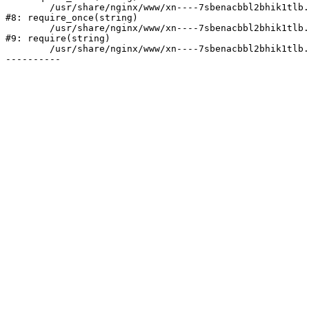
	/usr/share/nginx/www/xn----7sbenacbbl2bhik1tlb.xn--p1ai/bitrix/modules/main/include/prolog.php:10

#8: require_once(string)

	/usr/share/nginx/www/xn----7sbenacbbl2bhik1tlb.xn--p1ai/bitrix/header.php:2

#9: require(string)

	/usr/share/nginx/www/xn----7sbenacbbl2bhik1tlb.xn--p1ai/index.php:1
