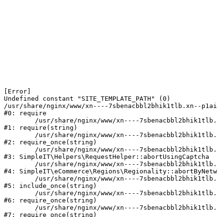
[Error] 

Undefined constant "SITE_TEMPLATE_PATH" (0)

/usr/share/nginx/www/xn----7sbenacbbl2bhik1tlb.xn--p1ai
#0: require

	/usr/share/nginx/www/xn----7sbenacbbl2bhik1tlb.xn--p1ai/bitrix/modules/main/include/epilog.php:2

#1: require(string)

	/usr/share/nginx/www/xn----7sbenacbbl2bhik1tlb.xn--p1ai/ya-captcha/index.php:103

#2: require_once(string)

	/usr/share/nginx/www/xn----7sbenacbbl2bhik1tlb.xn--p1ai/local/modules/simpleit/classes/Helpers/RequestHelper.php:65

#3: SimpleIT\Helpers\RequestHelper::abortUsingCaptcha

	/usr/share/nginx/www/xn----7sbenacbbl2bhik1tlb.xn--p1ai/local/modules/simpleit/classes/Regionality.php:892

#4: SimpleIT\eCommerce\Regions\Regionality::abortByNetw
	/usr/share/nginx/www/xn----7sbenacbbl2bhik1tlb.xn--p1ai/local/php_interface/init.php:90

#5: include_once(string)

	/usr/share/nginx/www/xn----7sbenacbbl2bhik1tlb.xn--p1ai/bitrix/modules/main/include.php:126

#6: require_once(string)

	/usr/share/nginx/www/xn----7sbenacbbl2bhik1tlb.xn--p1ai/bitrix/modules/main/include/prolog_before.php:19

#7: require_once(string)
