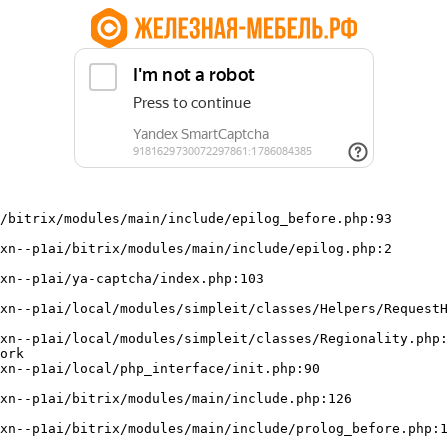
/bitrix/modules/main/include/epilog_before.php:93

ork
