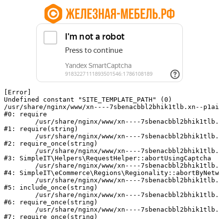
[Error] 

Undefined constant "SITE_TEMPLATE_PATH" (0)

/usr/share/nginx/www/xn----7sbenacbbl2bhik1tlb.xn--p1ai
#0: require

	/usr/share/nginx/www/xn----7sbenacbbl2bhik1tlb.xn--p1ai/bitrix/modules/main/include/epilog.php:2

#1: require(string)

	/usr/share/nginx/www/xn----7sbenacbbl2bhik1tlb.xn--p1ai/ya-captcha/index.php:103

#2: require_once(string)

	/usr/share/nginx/www/xn----7sbenacbbl2bhik1tlb.xn--p1ai/local/modules/simpleit/classes/Helpers/RequestHelper.php:65

#3: SimpleIT\Helpers\RequestHelper::abortUsingCaptcha

	/usr/share/nginx/www/xn----7sbenacbbl2bhik1tlb.xn--p1ai/local/modules/simpleit/classes/Regionality.php:892

#4: SimpleIT\eCommerce\Regions\Regionality::abortByNetw
	/usr/share/nginx/www/xn----7sbenacbbl2bhik1tlb.xn--p1ai/local/php_interface/init.php:90

#5: include_once(string)

	/usr/share/nginx/www/xn----7sbenacbbl2bhik1tlb.xn--p1ai/bitrix/modules/main/include.php:126

#6: require_once(string)

	/usr/share/nginx/www/xn----7sbenacbbl2bhik1tlb.xn--p1ai/bitrix/modules/main/include/prolog_before.php:19

#7: require_once(string)
