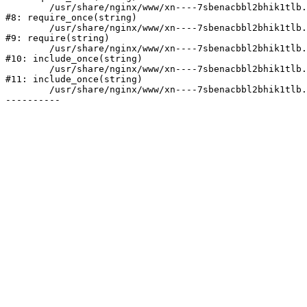
	/usr/share/nginx/www/xn----7sbenacbbl2bhik1tlb.xn--p1ai/bitrix/modules/main/include/prolog.php:10

#8: require_once(string)

	/usr/share/nginx/www/xn----7sbenacbbl2bhik1tlb.xn--p1ai/bitrix/header.php:2

#9: require(string)

	/usr/share/nginx/www/xn----7sbenacbbl2bhik1tlb.xn--p1ai/catalog/index.php:3

#10: include_once(string)

	/usr/share/nginx/www/xn----7sbenacbbl2bhik1tlb.xn--p1ai/bitrix/modules/main/include/urlrewrite.php:128

#11: include_once(string)

	/usr/share/nginx/www/xn----7sbenacbbl2bhik1tlb.xn--p1ai/bitrix/urlrewrite.php:2
