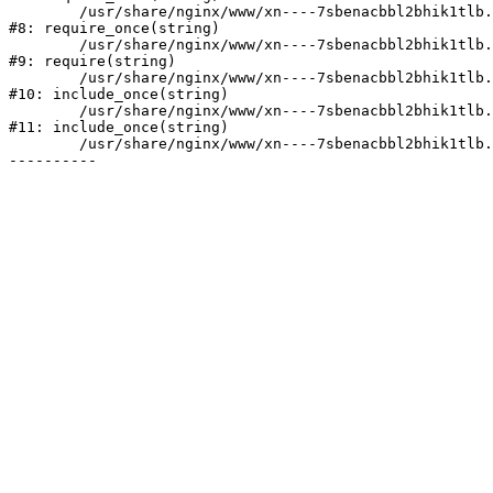
	/usr/share/nginx/www/xn----7sbenacbbl2bhik1tlb.xn--p1ai/bitrix/modules/main/include/prolog.php:10

#8: require_once(string)

	/usr/share/nginx/www/xn----7sbenacbbl2bhik1tlb.xn--p1ai/bitrix/header.php:2

#9: require(string)

	/usr/share/nginx/www/xn----7sbenacbbl2bhik1tlb.xn--p1ai/catalog/index.php:3

#10: include_once(string)

	/usr/share/nginx/www/xn----7sbenacbbl2bhik1tlb.xn--p1ai/bitrix/modules/main/include/urlrewrite.php:128

#11: include_once(string)

	/usr/share/nginx/www/xn----7sbenacbbl2bhik1tlb.xn--p1ai/bitrix/urlrewrite.php:2
