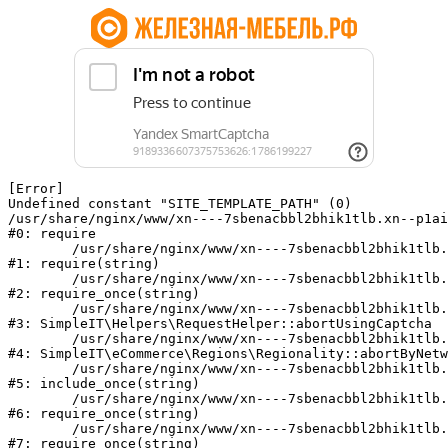
[Error] 

Undefined constant "SITE_TEMPLATE_PATH" (0)

/usr/share/nginx/www/xn----7sbenacbbl2bhik1tlb.xn--p1ai
#0: require

	/usr/share/nginx/www/xn----7sbenacbbl2bhik1tlb.xn--p1ai/bitrix/modules/main/include/epilog.php:2

#1: require(string)

	/usr/share/nginx/www/xn----7sbenacbbl2bhik1tlb.xn--p1ai/ya-captcha/index.php:103

#2: require_once(string)

	/usr/share/nginx/www/xn----7sbenacbbl2bhik1tlb.xn--p1ai/local/modules/simpleit/classes/Helpers/RequestHelper.php:65

#3: SimpleIT\Helpers\RequestHelper::abortUsingCaptcha

	/usr/share/nginx/www/xn----7sbenacbbl2bhik1tlb.xn--p1ai/local/modules/simpleit/classes/Regionality.php:892

#4: SimpleIT\eCommerce\Regions\Regionality::abortByNetw
	/usr/share/nginx/www/xn----7sbenacbbl2bhik1tlb.xn--p1ai/local/php_interface/init.php:90

#5: include_once(string)

	/usr/share/nginx/www/xn----7sbenacbbl2bhik1tlb.xn--p1ai/bitrix/modules/main/include.php:126

#6: require_once(string)

	/usr/share/nginx/www/xn----7sbenacbbl2bhik1tlb.xn--p1ai/bitrix/modules/main/include/prolog_before.php:19

#7: require_once(string)
