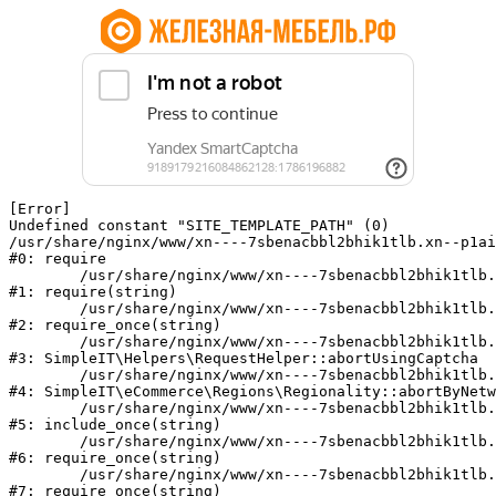
[Error] 

Undefined constant "SITE_TEMPLATE_PATH" (0)

/usr/share/nginx/www/xn----7sbenacbbl2bhik1tlb.xn--p1ai
#0: require

	/usr/share/nginx/www/xn----7sbenacbbl2bhik1tlb.xn--p1ai/bitrix/modules/main/include/epilog.php:2

#1: require(string)

	/usr/share/nginx/www/xn----7sbenacbbl2bhik1tlb.xn--p1ai/ya-captcha/index.php:103

#2: require_once(string)

	/usr/share/nginx/www/xn----7sbenacbbl2bhik1tlb.xn--p1ai/local/modules/simpleit/classes/Helpers/RequestHelper.php:65

#3: SimpleIT\Helpers\RequestHelper::abortUsingCaptcha

	/usr/share/nginx/www/xn----7sbenacbbl2bhik1tlb.xn--p1ai/local/modules/simpleit/classes/Regionality.php:892

#4: SimpleIT\eCommerce\Regions\Regionality::abortByNetw
	/usr/share/nginx/www/xn----7sbenacbbl2bhik1tlb.xn--p1ai/local/php_interface/init.php:90

#5: include_once(string)

	/usr/share/nginx/www/xn----7sbenacbbl2bhik1tlb.xn--p1ai/bitrix/modules/main/include.php:126

#6: require_once(string)

	/usr/share/nginx/www/xn----7sbenacbbl2bhik1tlb.xn--p1ai/bitrix/modules/main/include/prolog_before.php:19

#7: require_once(string)
