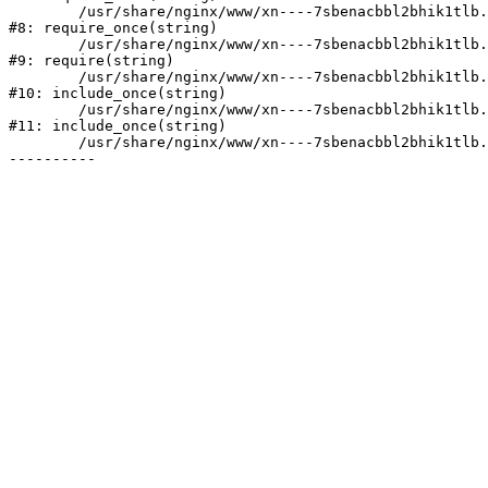
	/usr/share/nginx/www/xn----7sbenacbbl2bhik1tlb.xn--p1ai/bitrix/modules/main/include/prolog.php:10

#8: require_once(string)

	/usr/share/nginx/www/xn----7sbenacbbl2bhik1tlb.xn--p1ai/bitrix/header.php:2

#9: require(string)

	/usr/share/nginx/www/xn----7sbenacbbl2bhik1tlb.xn--p1ai/catalog/index.php:3

#10: include_once(string)

	/usr/share/nginx/www/xn----7sbenacbbl2bhik1tlb.xn--p1ai/bitrix/modules/main/include/urlrewrite.php:128

#11: include_once(string)

	/usr/share/nginx/www/xn----7sbenacbbl2bhik1tlb.xn--p1ai/bitrix/urlrewrite.php:2
