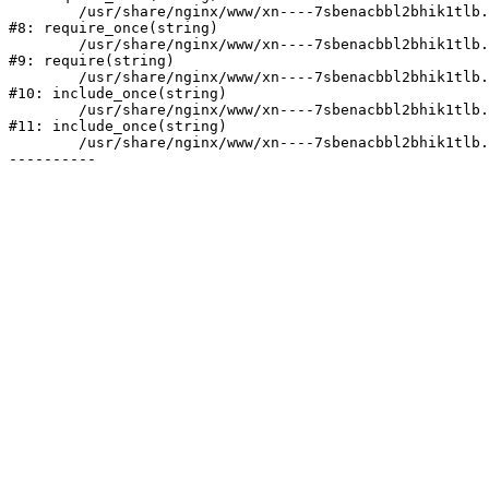
	/usr/share/nginx/www/xn----7sbenacbbl2bhik1tlb.xn--p1ai/bitrix/modules/main/include/prolog.php:10

#8: require_once(string)

	/usr/share/nginx/www/xn----7sbenacbbl2bhik1tlb.xn--p1ai/bitrix/header.php:2

#9: require(string)

	/usr/share/nginx/www/xn----7sbenacbbl2bhik1tlb.xn--p1ai/catalog/index.php:3

#10: include_once(string)

	/usr/share/nginx/www/xn----7sbenacbbl2bhik1tlb.xn--p1ai/bitrix/modules/main/include/urlrewrite.php:128

#11: include_once(string)

	/usr/share/nginx/www/xn----7sbenacbbl2bhik1tlb.xn--p1ai/bitrix/urlrewrite.php:2
