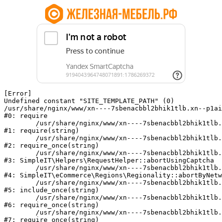
[Error] 

Undefined constant "SITE_TEMPLATE_PATH" (0)

/usr/share/nginx/www/xn----7sbenacbbl2bhik1tlb.xn--p1ai
#0: require

	/usr/share/nginx/www/xn----7sbenacbbl2bhik1tlb.xn--p1ai/bitrix/modules/main/include/epilog.php:2

#1: require(string)

	/usr/share/nginx/www/xn----7sbenacbbl2bhik1tlb.xn--p1ai/ya-captcha/index.php:103

#2: require_once(string)

	/usr/share/nginx/www/xn----7sbenacbbl2bhik1tlb.xn--p1ai/local/modules/simpleit/classes/Helpers/RequestHelper.php:65

#3: SimpleIT\Helpers\RequestHelper::abortUsingCaptcha

	/usr/share/nginx/www/xn----7sbenacbbl2bhik1tlb.xn--p1ai/local/modules/simpleit/classes/Regionality.php:892

#4: SimpleIT\eCommerce\Regions\Regionality::abortByNetw
	/usr/share/nginx/www/xn----7sbenacbbl2bhik1tlb.xn--p1ai/local/php_interface/init.php:90

#5: include_once(string)

	/usr/share/nginx/www/xn----7sbenacbbl2bhik1tlb.xn--p1ai/bitrix/modules/main/include.php:126

#6: require_once(string)

	/usr/share/nginx/www/xn----7sbenacbbl2bhik1tlb.xn--p1ai/bitrix/modules/main/include/prolog_before.php:19

#7: require_once(string)
