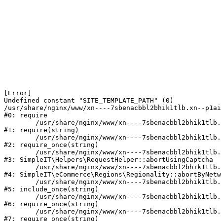
[Error] 

Undefined constant "SITE_TEMPLATE_PATH" (0)

/usr/share/nginx/www/xn----7sbenacbbl2bhik1tlb.xn--p1ai
#0: require

	/usr/share/nginx/www/xn----7sbenacbbl2bhik1tlb.xn--p1ai/bitrix/modules/main/include/epilog.php:2

#1: require(string)

	/usr/share/nginx/www/xn----7sbenacbbl2bhik1tlb.xn--p1ai/ya-captcha/index.php:103

#2: require_once(string)

	/usr/share/nginx/www/xn----7sbenacbbl2bhik1tlb.xn--p1ai/local/modules/simpleit/classes/Helpers/RequestHelper.php:65

#3: SimpleIT\Helpers\RequestHelper::abortUsingCaptcha

	/usr/share/nginx/www/xn----7sbenacbbl2bhik1tlb.xn--p1ai/local/modules/simpleit/classes/Regionality.php:892

#4: SimpleIT\eCommerce\Regions\Regionality::abortByNetw
	/usr/share/nginx/www/xn----7sbenacbbl2bhik1tlb.xn--p1ai/local/php_interface/init.php:90

#5: include_once(string)

	/usr/share/nginx/www/xn----7sbenacbbl2bhik1tlb.xn--p1ai/bitrix/modules/main/include.php:126

#6: require_once(string)

	/usr/share/nginx/www/xn----7sbenacbbl2bhik1tlb.xn--p1ai/bitrix/modules/main/include/prolog_before.php:19

#7: require_once(string)
