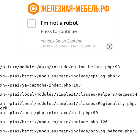
/bitrix/modules/main/include/epilog_before.php:93

ork
