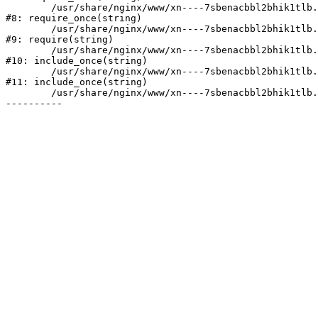
	/usr/share/nginx/www/xn----7sbenacbbl2bhik1tlb.xn--p1ai/bitrix/modules/main/include/prolog.php:10

#8: require_once(string)

	/usr/share/nginx/www/xn----7sbenacbbl2bhik1tlb.xn--p1ai/bitrix/header.php:2

#9: require(string)

	/usr/share/nginx/www/xn----7sbenacbbl2bhik1tlb.xn--p1ai/catalog/index.php:3

#10: include_once(string)

	/usr/share/nginx/www/xn----7sbenacbbl2bhik1tlb.xn--p1ai/bitrix/modules/main/include/urlrewrite.php:128

#11: include_once(string)

	/usr/share/nginx/www/xn----7sbenacbbl2bhik1tlb.xn--p1ai/bitrix/urlrewrite.php:2
