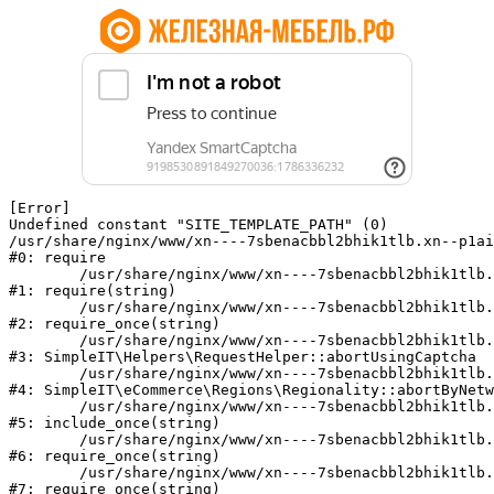
[Error] 

Undefined constant "SITE_TEMPLATE_PATH" (0)

/usr/share/nginx/www/xn----7sbenacbbl2bhik1tlb.xn--p1ai
#0: require

	/usr/share/nginx/www/xn----7sbenacbbl2bhik1tlb.xn--p1ai/bitrix/modules/main/include/epilog.php:2

#1: require(string)

	/usr/share/nginx/www/xn----7sbenacbbl2bhik1tlb.xn--p1ai/ya-captcha/index.php:103

#2: require_once(string)

	/usr/share/nginx/www/xn----7sbenacbbl2bhik1tlb.xn--p1ai/local/modules/simpleit/classes/Helpers/RequestHelper.php:65

#3: SimpleIT\Helpers\RequestHelper::abortUsingCaptcha

	/usr/share/nginx/www/xn----7sbenacbbl2bhik1tlb.xn--p1ai/local/modules/simpleit/classes/Regionality.php:892

#4: SimpleIT\eCommerce\Regions\Regionality::abortByNetw
	/usr/share/nginx/www/xn----7sbenacbbl2bhik1tlb.xn--p1ai/local/php_interface/init.php:90

#5: include_once(string)

	/usr/share/nginx/www/xn----7sbenacbbl2bhik1tlb.xn--p1ai/bitrix/modules/main/include.php:126

#6: require_once(string)

	/usr/share/nginx/www/xn----7sbenacbbl2bhik1tlb.xn--p1ai/bitrix/modules/main/include/prolog_before.php:19

#7: require_once(string)
