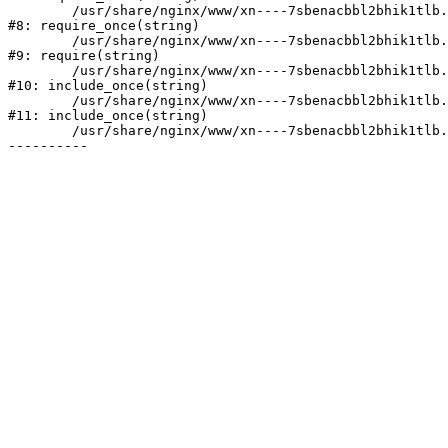
	/usr/share/nginx/www/xn----7sbenacbbl2bhik1tlb.xn--p1ai/bitrix/modules/main/include/prolog.php:10

#8: require_once(string)

	/usr/share/nginx/www/xn----7sbenacbbl2bhik1tlb.xn--p1ai/bitrix/header.php:2

#9: require(string)

	/usr/share/nginx/www/xn----7sbenacbbl2bhik1tlb.xn--p1ai/catalog/index.php:3

#10: include_once(string)

	/usr/share/nginx/www/xn----7sbenacbbl2bhik1tlb.xn--p1ai/bitrix/modules/main/include/urlrewrite.php:128

#11: include_once(string)

	/usr/share/nginx/www/xn----7sbenacbbl2bhik1tlb.xn--p1ai/bitrix/urlrewrite.php:2
