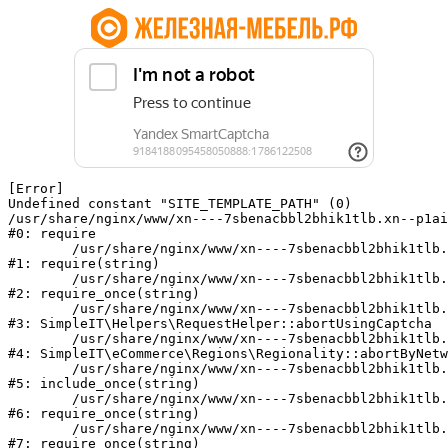
[Error] 

Undefined constant "SITE_TEMPLATE_PATH" (0)

/usr/share/nginx/www/xn----7sbenacbbl2bhik1tlb.xn--p1ai
#0: require

	/usr/share/nginx/www/xn----7sbenacbbl2bhik1tlb.xn--p1ai/bitrix/modules/main/include/epilog.php:2

#1: require(string)

	/usr/share/nginx/www/xn----7sbenacbbl2bhik1tlb.xn--p1ai/ya-captcha/index.php:103

#2: require_once(string)

	/usr/share/nginx/www/xn----7sbenacbbl2bhik1tlb.xn--p1ai/local/modules/simpleit/classes/Helpers/RequestHelper.php:65

#3: SimpleIT\Helpers\RequestHelper::abortUsingCaptcha

	/usr/share/nginx/www/xn----7sbenacbbl2bhik1tlb.xn--p1ai/local/modules/simpleit/classes/Regionality.php:892

#4: SimpleIT\eCommerce\Regions\Regionality::abortByNetw
	/usr/share/nginx/www/xn----7sbenacbbl2bhik1tlb.xn--p1ai/local/php_interface/init.php:90

#5: include_once(string)

	/usr/share/nginx/www/xn----7sbenacbbl2bhik1tlb.xn--p1ai/bitrix/modules/main/include.php:126

#6: require_once(string)

	/usr/share/nginx/www/xn----7sbenacbbl2bhik1tlb.xn--p1ai/bitrix/modules/main/include/prolog_before.php:19

#7: require_once(string)
