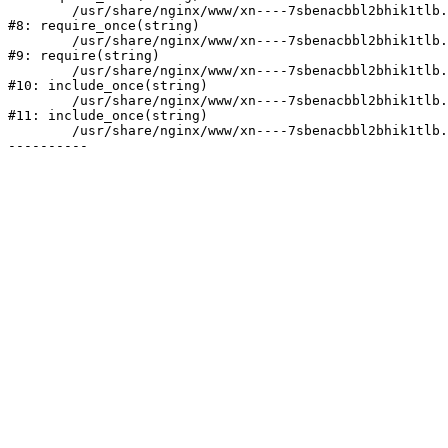
	/usr/share/nginx/www/xn----7sbenacbbl2bhik1tlb.xn--p1ai/bitrix/modules/main/include/prolog.php:10

#8: require_once(string)

	/usr/share/nginx/www/xn----7sbenacbbl2bhik1tlb.xn--p1ai/bitrix/header.php:2

#9: require(string)

	/usr/share/nginx/www/xn----7sbenacbbl2bhik1tlb.xn--p1ai/catalog/index.php:3

#10: include_once(string)

	/usr/share/nginx/www/xn----7sbenacbbl2bhik1tlb.xn--p1ai/bitrix/modules/main/include/urlrewrite.php:128

#11: include_once(string)

	/usr/share/nginx/www/xn----7sbenacbbl2bhik1tlb.xn--p1ai/bitrix/urlrewrite.php:2
