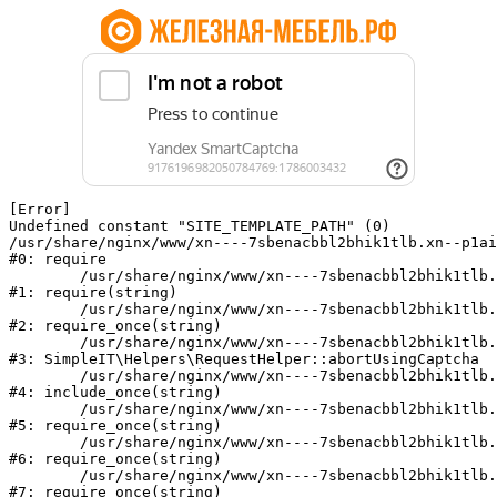
[Error] 

Undefined constant "SITE_TEMPLATE_PATH" (0)

/usr/share/nginx/www/xn----7sbenacbbl2bhik1tlb.xn--p1ai
#0: require

	/usr/share/nginx/www/xn----7sbenacbbl2bhik1tlb.xn--p1ai/bitrix/modules/main/include/epilog.php:2

#1: require(string)

	/usr/share/nginx/www/xn----7sbenacbbl2bhik1tlb.xn--p1ai/ya-captcha/index.php:103

#2: require_once(string)

	/usr/share/nginx/www/xn----7sbenacbbl2bhik1tlb.xn--p1ai/local/modules/simpleit/classes/Helpers/RequestHelper.php:65

#3: SimpleIT\Helpers\RequestHelper::abortUsingCaptcha

	/usr/share/nginx/www/xn----7sbenacbbl2bhik1tlb.xn--p1ai/local/php_interface/init.php:256

#4: include_once(string)

	/usr/share/nginx/www/xn----7sbenacbbl2bhik1tlb.xn--p1ai/bitrix/modules/main/include.php:126

#5: require_once(string)

	/usr/share/nginx/www/xn----7sbenacbbl2bhik1tlb.xn--p1ai/bitrix/modules/main/include/prolog_before.php:19

#6: require_once(string)

	/usr/share/nginx/www/xn----7sbenacbbl2bhik1tlb.xn--p1ai/bitrix/modules/main/include/prolog.php:10

#7: require_once(string)
