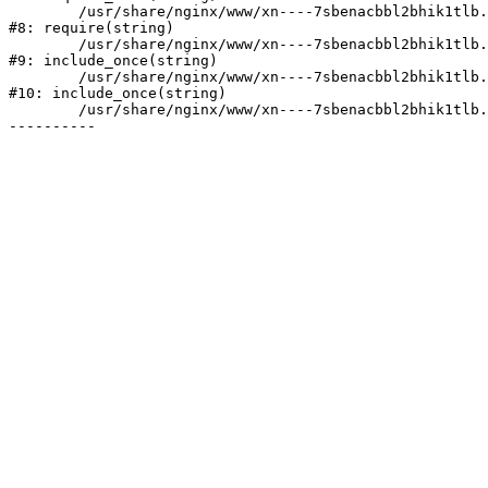
	/usr/share/nginx/www/xn----7sbenacbbl2bhik1tlb.xn--p1ai/bitrix/header.php:2

#8: require(string)

	/usr/share/nginx/www/xn----7sbenacbbl2bhik1tlb.xn--p1ai/catalog/index.php:3

#9: include_once(string)

	/usr/share/nginx/www/xn----7sbenacbbl2bhik1tlb.xn--p1ai/bitrix/modules/main/include/urlrewrite.php:128

#10: include_once(string)

	/usr/share/nginx/www/xn----7sbenacbbl2bhik1tlb.xn--p1ai/bitrix/urlrewrite.php:2
