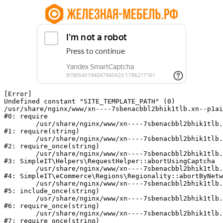
[Error] 

Undefined constant "SITE_TEMPLATE_PATH" (0)

/usr/share/nginx/www/xn----7sbenacbbl2bhik1tlb.xn--p1ai
#0: require

	/usr/share/nginx/www/xn----7sbenacbbl2bhik1tlb.xn--p1ai/bitrix/modules/main/include/epilog.php:2

#1: require(string)

	/usr/share/nginx/www/xn----7sbenacbbl2bhik1tlb.xn--p1ai/ya-captcha/index.php:103

#2: require_once(string)

	/usr/share/nginx/www/xn----7sbenacbbl2bhik1tlb.xn--p1ai/local/modules/simpleit/classes/Helpers/RequestHelper.php:65

#3: SimpleIT\Helpers\RequestHelper::abortUsingCaptcha

	/usr/share/nginx/www/xn----7sbenacbbl2bhik1tlb.xn--p1ai/local/modules/simpleit/classes/Regionality.php:892

#4: SimpleIT\eCommerce\Regions\Regionality::abortByNetw
	/usr/share/nginx/www/xn----7sbenacbbl2bhik1tlb.xn--p1ai/local/php_interface/init.php:90

#5: include_once(string)

	/usr/share/nginx/www/xn----7sbenacbbl2bhik1tlb.xn--p1ai/bitrix/modules/main/include.php:126

#6: require_once(string)

	/usr/share/nginx/www/xn----7sbenacbbl2bhik1tlb.xn--p1ai/bitrix/modules/main/include/prolog_before.php:19

#7: require_once(string)
