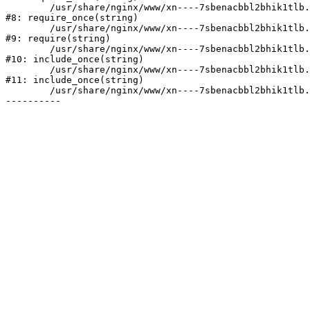
	/usr/share/nginx/www/xn----7sbenacbbl2bhik1tlb.xn--p1ai/bitrix/modules/main/include/prolog.php:10

#8: require_once(string)

	/usr/share/nginx/www/xn----7sbenacbbl2bhik1tlb.xn--p1ai/bitrix/header.php:2

#9: require(string)

	/usr/share/nginx/www/xn----7sbenacbbl2bhik1tlb.xn--p1ai/catalog/index.php:3

#10: include_once(string)

	/usr/share/nginx/www/xn----7sbenacbbl2bhik1tlb.xn--p1ai/bitrix/modules/main/include/urlrewrite.php:128

#11: include_once(string)

	/usr/share/nginx/www/xn----7sbenacbbl2bhik1tlb.xn--p1ai/bitrix/urlrewrite.php:2
