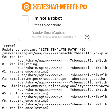
[Error] 

Undefined constant "SITE_TEMPLATE_PATH" (0)

/usr/share/nginx/www/xn----7sbenacbbl2bhik1tlb.xn--p1ai
#0: require

	/usr/share/nginx/www/xn----7sbenacbbl2bhik1tlb.xn--p1ai/bitrix/modules/main/include/epilog.php:2

#1: require(string)

	/usr/share/nginx/www/xn----7sbenacbbl2bhik1tlb.xn--p1ai/ya-captcha/index.php:103

#2: require_once(string)

	/usr/share/nginx/www/xn----7sbenacbbl2bhik1tlb.xn--p1ai/local/modules/simpleit/classes/Helpers/RequestHelper.php:65

#3: SimpleIT\Helpers\RequestHelper::abortUsingCaptcha

	/usr/share/nginx/www/xn----7sbenacbbl2bhik1tlb.xn--p1ai/local/modules/simpleit/classes/Regionality.php:892

#4: SimpleIT\eCommerce\Regions\Regionality::abortByNetw
	/usr/share/nginx/www/xn----7sbenacbbl2bhik1tlb.xn--p1ai/local/php_interface/init.php:90

#5: include_once(string)

	/usr/share/nginx/www/xn----7sbenacbbl2bhik1tlb.xn--p1ai/bitrix/modules/main/include.php:126

#6: require_once(string)

	/usr/share/nginx/www/xn----7sbenacbbl2bhik1tlb.xn--p1ai/bitrix/modules/main/include/prolog_before.php:19

#7: require_once(string)
