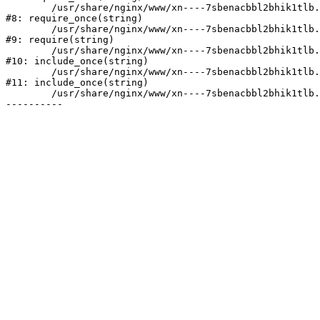
	/usr/share/nginx/www/xn----7sbenacbbl2bhik1tlb.xn--p1ai/bitrix/modules/main/include/prolog.php:10

#8: require_once(string)

	/usr/share/nginx/www/xn----7sbenacbbl2bhik1tlb.xn--p1ai/bitrix/header.php:2

#9: require(string)

	/usr/share/nginx/www/xn----7sbenacbbl2bhik1tlb.xn--p1ai/catalog/index.php:3

#10: include_once(string)

	/usr/share/nginx/www/xn----7sbenacbbl2bhik1tlb.xn--p1ai/bitrix/modules/main/include/urlrewrite.php:128

#11: include_once(string)

	/usr/share/nginx/www/xn----7sbenacbbl2bhik1tlb.xn--p1ai/bitrix/urlrewrite.php:2
