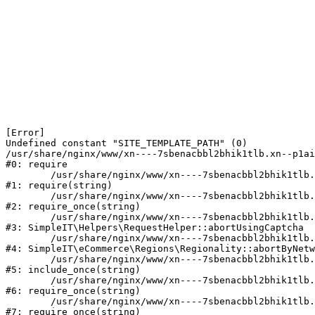
[Error] 

Undefined constant "SITE_TEMPLATE_PATH" (0)

/usr/share/nginx/www/xn----7sbenacbbl2bhik1tlb.xn--p1ai
#0: require

	/usr/share/nginx/www/xn----7sbenacbbl2bhik1tlb.xn--p1ai/bitrix/modules/main/include/epilog.php:2

#1: require(string)

	/usr/share/nginx/www/xn----7sbenacbbl2bhik1tlb.xn--p1ai/ya-captcha/index.php:103

#2: require_once(string)

	/usr/share/nginx/www/xn----7sbenacbbl2bhik1tlb.xn--p1ai/local/modules/simpleit/classes/Helpers/RequestHelper.php:65

#3: SimpleIT\Helpers\RequestHelper::abortUsingCaptcha

	/usr/share/nginx/www/xn----7sbenacbbl2bhik1tlb.xn--p1ai/local/modules/simpleit/classes/Regionality.php:892

#4: SimpleIT\eCommerce\Regions\Regionality::abortByNetw
	/usr/share/nginx/www/xn----7sbenacbbl2bhik1tlb.xn--p1ai/local/php_interface/init.php:90

#5: include_once(string)

	/usr/share/nginx/www/xn----7sbenacbbl2bhik1tlb.xn--p1ai/bitrix/modules/main/include.php:126

#6: require_once(string)

	/usr/share/nginx/www/xn----7sbenacbbl2bhik1tlb.xn--p1ai/bitrix/modules/main/include/prolog_before.php:19

#7: require_once(string)
