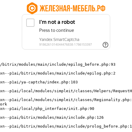
/bitrix/modules/main/include/epilog_before.php:93

ork
