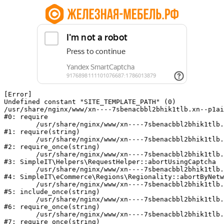
[Error] 

Undefined constant "SITE_TEMPLATE_PATH" (0)

/usr/share/nginx/www/xn----7sbenacbbl2bhik1tlb.xn--p1ai
#0: require

	/usr/share/nginx/www/xn----7sbenacbbl2bhik1tlb.xn--p1ai/bitrix/modules/main/include/epilog.php:2

#1: require(string)

	/usr/share/nginx/www/xn----7sbenacbbl2bhik1tlb.xn--p1ai/ya-captcha/index.php:103

#2: require_once(string)

	/usr/share/nginx/www/xn----7sbenacbbl2bhik1tlb.xn--p1ai/local/modules/simpleit/classes/Helpers/RequestHelper.php:65

#3: SimpleIT\Helpers\RequestHelper::abortUsingCaptcha

	/usr/share/nginx/www/xn----7sbenacbbl2bhik1tlb.xn--p1ai/local/modules/simpleit/classes/Regionality.php:892

#4: SimpleIT\eCommerce\Regions\Regionality::abortByNetw
	/usr/share/nginx/www/xn----7sbenacbbl2bhik1tlb.xn--p1ai/local/php_interface/init.php:90

#5: include_once(string)

	/usr/share/nginx/www/xn----7sbenacbbl2bhik1tlb.xn--p1ai/bitrix/modules/main/include.php:126

#6: require_once(string)

	/usr/share/nginx/www/xn----7sbenacbbl2bhik1tlb.xn--p1ai/bitrix/modules/main/include/prolog_before.php:19

#7: require_once(string)
