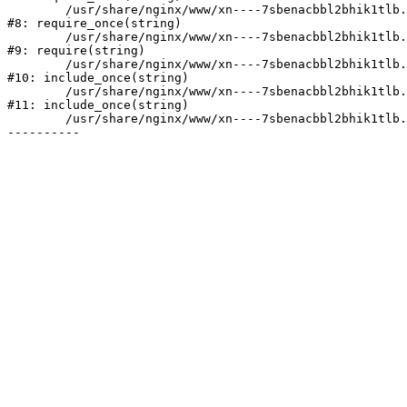
	/usr/share/nginx/www/xn----7sbenacbbl2bhik1tlb.xn--p1ai/bitrix/modules/main/include/prolog.php:10

#8: require_once(string)

	/usr/share/nginx/www/xn----7sbenacbbl2bhik1tlb.xn--p1ai/bitrix/header.php:2

#9: require(string)

	/usr/share/nginx/www/xn----7sbenacbbl2bhik1tlb.xn--p1ai/catalog/index.php:3

#10: include_once(string)

	/usr/share/nginx/www/xn----7sbenacbbl2bhik1tlb.xn--p1ai/bitrix/modules/main/include/urlrewrite.php:128

#11: include_once(string)

	/usr/share/nginx/www/xn----7sbenacbbl2bhik1tlb.xn--p1ai/bitrix/urlrewrite.php:2
