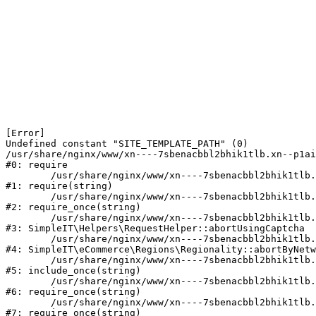
[Error] 

Undefined constant "SITE_TEMPLATE_PATH" (0)

/usr/share/nginx/www/xn----7sbenacbbl2bhik1tlb.xn--p1ai
#0: require

	/usr/share/nginx/www/xn----7sbenacbbl2bhik1tlb.xn--p1ai/bitrix/modules/main/include/epilog.php:2

#1: require(string)

	/usr/share/nginx/www/xn----7sbenacbbl2bhik1tlb.xn--p1ai/ya-captcha/index.php:103

#2: require_once(string)

	/usr/share/nginx/www/xn----7sbenacbbl2bhik1tlb.xn--p1ai/local/modules/simpleit/classes/Helpers/RequestHelper.php:65

#3: SimpleIT\Helpers\RequestHelper::abortUsingCaptcha

	/usr/share/nginx/www/xn----7sbenacbbl2bhik1tlb.xn--p1ai/local/modules/simpleit/classes/Regionality.php:892

#4: SimpleIT\eCommerce\Regions\Regionality::abortByNetw
	/usr/share/nginx/www/xn----7sbenacbbl2bhik1tlb.xn--p1ai/local/php_interface/init.php:90

#5: include_once(string)

	/usr/share/nginx/www/xn----7sbenacbbl2bhik1tlb.xn--p1ai/bitrix/modules/main/include.php:126

#6: require_once(string)

	/usr/share/nginx/www/xn----7sbenacbbl2bhik1tlb.xn--p1ai/bitrix/modules/main/include/prolog_before.php:19

#7: require_once(string)
