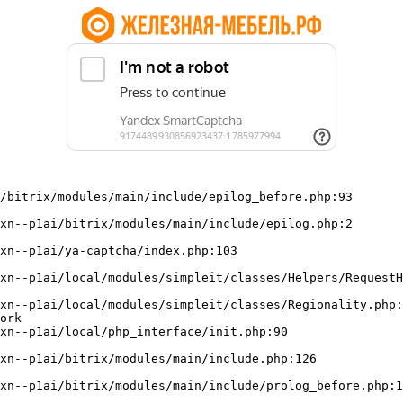
/bitrix/modules/main/include/epilog_before.php:93

ork
