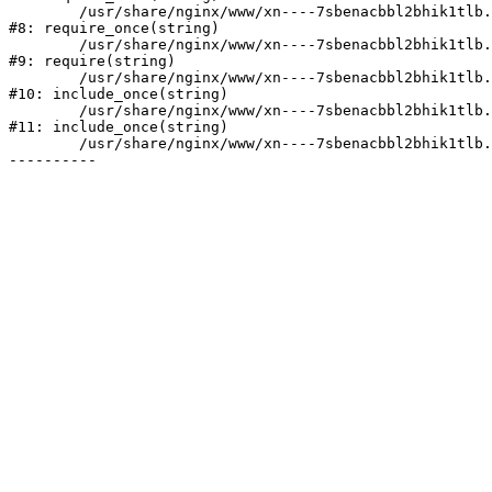
	/usr/share/nginx/www/xn----7sbenacbbl2bhik1tlb.xn--p1ai/bitrix/modules/main/include/prolog.php:10

#8: require_once(string)

	/usr/share/nginx/www/xn----7sbenacbbl2bhik1tlb.xn--p1ai/bitrix/header.php:2

#9: require(string)

	/usr/share/nginx/www/xn----7sbenacbbl2bhik1tlb.xn--p1ai/catalog/index.php:3

#10: include_once(string)

	/usr/share/nginx/www/xn----7sbenacbbl2bhik1tlb.xn--p1ai/bitrix/modules/main/include/urlrewrite.php:128

#11: include_once(string)

	/usr/share/nginx/www/xn----7sbenacbbl2bhik1tlb.xn--p1ai/bitrix/urlrewrite.php:2
