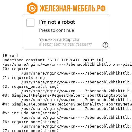
[Error] 

Undefined constant "SITE_TEMPLATE_PATH" (0)

/usr/share/nginx/www/xn----7sbenacbbl2bhik1tlb.xn--p1ai
#0: require

	/usr/share/nginx/www/xn----7sbenacbbl2bhik1tlb.xn--p1ai/bitrix/modules/main/include/epilog.php:2

#1: require(string)

	/usr/share/nginx/www/xn----7sbenacbbl2bhik1tlb.xn--p1ai/ya-captcha/index.php:103

#2: require_once(string)

	/usr/share/nginx/www/xn----7sbenacbbl2bhik1tlb.xn--p1ai/local/modules/simpleit/classes/Helpers/RequestHelper.php:65

#3: SimpleIT\Helpers\RequestHelper::abortUsingCaptcha

	/usr/share/nginx/www/xn----7sbenacbbl2bhik1tlb.xn--p1ai/local/modules/simpleit/classes/Regionality.php:892

#4: SimpleIT\eCommerce\Regions\Regionality::abortByNetw
	/usr/share/nginx/www/xn----7sbenacbbl2bhik1tlb.xn--p1ai/local/php_interface/init.php:90

#5: include_once(string)

	/usr/share/nginx/www/xn----7sbenacbbl2bhik1tlb.xn--p1ai/bitrix/modules/main/include.php:126

#6: require_once(string)

	/usr/share/nginx/www/xn----7sbenacbbl2bhik1tlb.xn--p1ai/bitrix/modules/main/include/prolog_before.php:19

#7: require_once(string)
