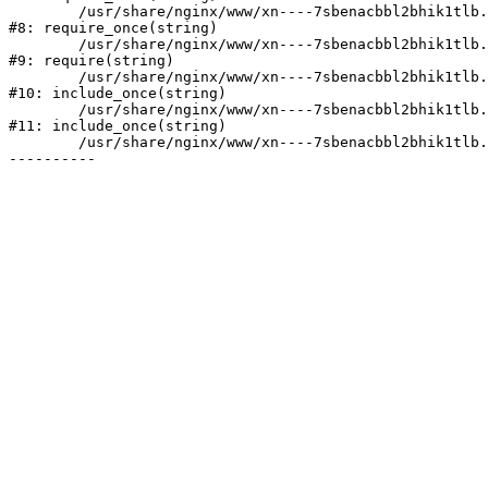
	/usr/share/nginx/www/xn----7sbenacbbl2bhik1tlb.xn--p1ai/bitrix/modules/main/include/prolog.php:10

#8: require_once(string)

	/usr/share/nginx/www/xn----7sbenacbbl2bhik1tlb.xn--p1ai/bitrix/header.php:2

#9: require(string)

	/usr/share/nginx/www/xn----7sbenacbbl2bhik1tlb.xn--p1ai/catalog/index.php:3

#10: include_once(string)

	/usr/share/nginx/www/xn----7sbenacbbl2bhik1tlb.xn--p1ai/bitrix/modules/main/include/urlrewrite.php:128

#11: include_once(string)

	/usr/share/nginx/www/xn----7sbenacbbl2bhik1tlb.xn--p1ai/bitrix/urlrewrite.php:2
