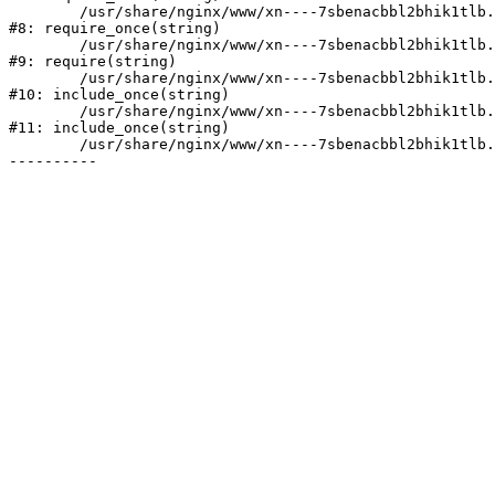
	/usr/share/nginx/www/xn----7sbenacbbl2bhik1tlb.xn--p1ai/bitrix/modules/main/include/prolog.php:10

#8: require_once(string)

	/usr/share/nginx/www/xn----7sbenacbbl2bhik1tlb.xn--p1ai/bitrix/header.php:2

#9: require(string)

	/usr/share/nginx/www/xn----7sbenacbbl2bhik1tlb.xn--p1ai/catalog/index.php:3

#10: include_once(string)

	/usr/share/nginx/www/xn----7sbenacbbl2bhik1tlb.xn--p1ai/bitrix/modules/main/include/urlrewrite.php:128

#11: include_once(string)

	/usr/share/nginx/www/xn----7sbenacbbl2bhik1tlb.xn--p1ai/bitrix/urlrewrite.php:2
