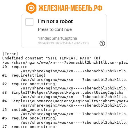
[Error] 

Undefined constant "SITE_TEMPLATE_PATH" (0)

/usr/share/nginx/www/xn----7sbenacbbl2bhik1tlb.xn--p1ai
#0: require

	/usr/share/nginx/www/xn----7sbenacbbl2bhik1tlb.xn--p1ai/bitrix/modules/main/include/epilog.php:2

#1: require(string)

	/usr/share/nginx/www/xn----7sbenacbbl2bhik1tlb.xn--p1ai/ya-captcha/index.php:103

#2: require_once(string)

	/usr/share/nginx/www/xn----7sbenacbbl2bhik1tlb.xn--p1ai/local/modules/simpleit/classes/Helpers/RequestHelper.php:65

#3: SimpleIT\Helpers\RequestHelper::abortUsingCaptcha

	/usr/share/nginx/www/xn----7sbenacbbl2bhik1tlb.xn--p1ai/local/modules/simpleit/classes/Regionality.php:892

#4: SimpleIT\eCommerce\Regions\Regionality::abortByNetw
	/usr/share/nginx/www/xn----7sbenacbbl2bhik1tlb.xn--p1ai/local/php_interface/init.php:90

#5: include_once(string)

	/usr/share/nginx/www/xn----7sbenacbbl2bhik1tlb.xn--p1ai/bitrix/modules/main/include.php:126

#6: require_once(string)

	/usr/share/nginx/www/xn----7sbenacbbl2bhik1tlb.xn--p1ai/bitrix/modules/main/include/prolog_before.php:19

#7: require_once(string)
