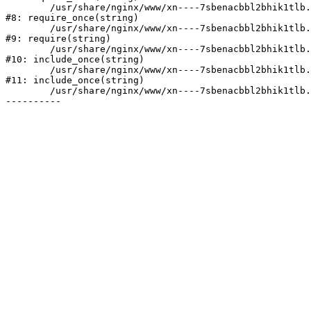
	/usr/share/nginx/www/xn----7sbenacbbl2bhik1tlb.xn--p1ai/bitrix/modules/main/include/prolog.php:10

#8: require_once(string)

	/usr/share/nginx/www/xn----7sbenacbbl2bhik1tlb.xn--p1ai/bitrix/header.php:2

#9: require(string)

	/usr/share/nginx/www/xn----7sbenacbbl2bhik1tlb.xn--p1ai/catalog/index.php:3

#10: include_once(string)

	/usr/share/nginx/www/xn----7sbenacbbl2bhik1tlb.xn--p1ai/bitrix/modules/main/include/urlrewrite.php:128

#11: include_once(string)

	/usr/share/nginx/www/xn----7sbenacbbl2bhik1tlb.xn--p1ai/bitrix/urlrewrite.php:2
