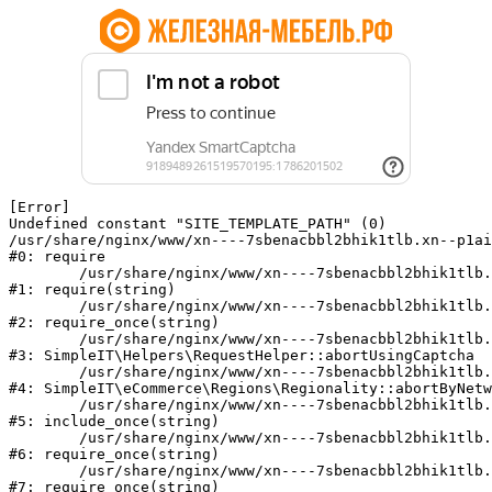
[Error] 

Undefined constant "SITE_TEMPLATE_PATH" (0)

/usr/share/nginx/www/xn----7sbenacbbl2bhik1tlb.xn--p1ai
#0: require

	/usr/share/nginx/www/xn----7sbenacbbl2bhik1tlb.xn--p1ai/bitrix/modules/main/include/epilog.php:2

#1: require(string)

	/usr/share/nginx/www/xn----7sbenacbbl2bhik1tlb.xn--p1ai/ya-captcha/index.php:103

#2: require_once(string)

	/usr/share/nginx/www/xn----7sbenacbbl2bhik1tlb.xn--p1ai/local/modules/simpleit/classes/Helpers/RequestHelper.php:65

#3: SimpleIT\Helpers\RequestHelper::abortUsingCaptcha

	/usr/share/nginx/www/xn----7sbenacbbl2bhik1tlb.xn--p1ai/local/modules/simpleit/classes/Regionality.php:892

#4: SimpleIT\eCommerce\Regions\Regionality::abortByNetw
	/usr/share/nginx/www/xn----7sbenacbbl2bhik1tlb.xn--p1ai/local/php_interface/init.php:90

#5: include_once(string)

	/usr/share/nginx/www/xn----7sbenacbbl2bhik1tlb.xn--p1ai/bitrix/modules/main/include.php:126

#6: require_once(string)

	/usr/share/nginx/www/xn----7sbenacbbl2bhik1tlb.xn--p1ai/bitrix/modules/main/include/prolog_before.php:19

#7: require_once(string)
