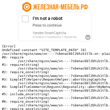
[Error] 

Undefined constant "SITE_TEMPLATE_PATH" (0)

/usr/share/nginx/www/xn----7sbenacbbl2bhik1tlb.xn--p1ai
#0: require

	/usr/share/nginx/www/xn----7sbenacbbl2bhik1tlb.xn--p1ai/bitrix/modules/main/include/epilog.php:2

#1: require(string)

	/usr/share/nginx/www/xn----7sbenacbbl2bhik1tlb.xn--p1ai/ya-captcha/index.php:103

#2: require_once(string)

	/usr/share/nginx/www/xn----7sbenacbbl2bhik1tlb.xn--p1ai/local/modules/simpleit/classes/Helpers/RequestHelper.php:65

#3: SimpleIT\Helpers\RequestHelper::abortUsingCaptcha

	/usr/share/nginx/www/xn----7sbenacbbl2bhik1tlb.xn--p1ai/local/modules/simpleit/classes/Regionality.php:892

#4: SimpleIT\eCommerce\Regions\Regionality::abortByNetw
	/usr/share/nginx/www/xn----7sbenacbbl2bhik1tlb.xn--p1ai/local/php_interface/init.php:90

#5: include_once(string)

	/usr/share/nginx/www/xn----7sbenacbbl2bhik1tlb.xn--p1ai/bitrix/modules/main/include.php:126

#6: require_once(string)

	/usr/share/nginx/www/xn----7sbenacbbl2bhik1tlb.xn--p1ai/bitrix/modules/main/include/prolog_before.php:19

#7: require_once(string)
