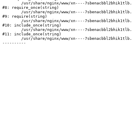
	/usr/share/nginx/www/xn----7sbenacbbl2bhik1tlb.xn--p1ai/bitrix/modules/main/include/prolog.php:10

#8: require_once(string)

	/usr/share/nginx/www/xn----7sbenacbbl2bhik1tlb.xn--p1ai/bitrix/header.php:2

#9: require(string)

	/usr/share/nginx/www/xn----7sbenacbbl2bhik1tlb.xn--p1ai/catalog/index.php:3

#10: include_once(string)

	/usr/share/nginx/www/xn----7sbenacbbl2bhik1tlb.xn--p1ai/bitrix/modules/main/include/urlrewrite.php:128

#11: include_once(string)

	/usr/share/nginx/www/xn----7sbenacbbl2bhik1tlb.xn--p1ai/bitrix/urlrewrite.php:2
