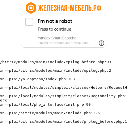
/bitrix/modules/main/include/epilog_before.php:93

ork
