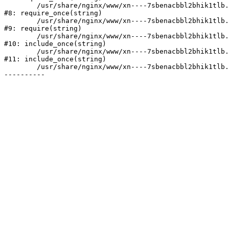
	/usr/share/nginx/www/xn----7sbenacbbl2bhik1tlb.xn--p1ai/bitrix/modules/main/include/prolog.php:10

#8: require_once(string)

	/usr/share/nginx/www/xn----7sbenacbbl2bhik1tlb.xn--p1ai/bitrix/header.php:2

#9: require(string)

	/usr/share/nginx/www/xn----7sbenacbbl2bhik1tlb.xn--p1ai/catalog/index.php:3

#10: include_once(string)

	/usr/share/nginx/www/xn----7sbenacbbl2bhik1tlb.xn--p1ai/bitrix/modules/main/include/urlrewrite.php:128

#11: include_once(string)

	/usr/share/nginx/www/xn----7sbenacbbl2bhik1tlb.xn--p1ai/bitrix/urlrewrite.php:2
