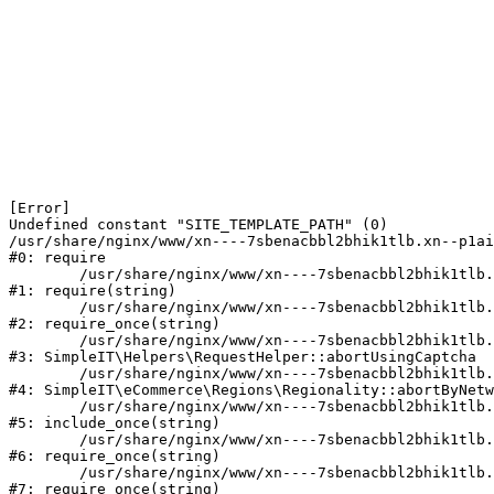
[Error] 

Undefined constant "SITE_TEMPLATE_PATH" (0)

/usr/share/nginx/www/xn----7sbenacbbl2bhik1tlb.xn--p1ai
#0: require

	/usr/share/nginx/www/xn----7sbenacbbl2bhik1tlb.xn--p1ai/bitrix/modules/main/include/epilog.php:2

#1: require(string)

	/usr/share/nginx/www/xn----7sbenacbbl2bhik1tlb.xn--p1ai/ya-captcha/index.php:103

#2: require_once(string)

	/usr/share/nginx/www/xn----7sbenacbbl2bhik1tlb.xn--p1ai/local/modules/simpleit/classes/Helpers/RequestHelper.php:65

#3: SimpleIT\Helpers\RequestHelper::abortUsingCaptcha

	/usr/share/nginx/www/xn----7sbenacbbl2bhik1tlb.xn--p1ai/local/modules/simpleit/classes/Regionality.php:892

#4: SimpleIT\eCommerce\Regions\Regionality::abortByNetw
	/usr/share/nginx/www/xn----7sbenacbbl2bhik1tlb.xn--p1ai/local/php_interface/init.php:90

#5: include_once(string)

	/usr/share/nginx/www/xn----7sbenacbbl2bhik1tlb.xn--p1ai/bitrix/modules/main/include.php:126

#6: require_once(string)

	/usr/share/nginx/www/xn----7sbenacbbl2bhik1tlb.xn--p1ai/bitrix/modules/main/include/prolog_before.php:19

#7: require_once(string)
