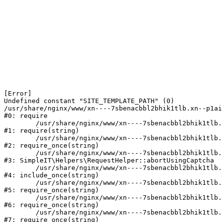
[Error] 

Undefined constant "SITE_TEMPLATE_PATH" (0)

/usr/share/nginx/www/xn----7sbenacbbl2bhik1tlb.xn--p1ai
#0: require

	/usr/share/nginx/www/xn----7sbenacbbl2bhik1tlb.xn--p1ai/bitrix/modules/main/include/epilog.php:2

#1: require(string)

	/usr/share/nginx/www/xn----7sbenacbbl2bhik1tlb.xn--p1ai/ya-captcha/index.php:103

#2: require_once(string)

	/usr/share/nginx/www/xn----7sbenacbbl2bhik1tlb.xn--p1ai/local/modules/simpleit/classes/Helpers/RequestHelper.php:65

#3: SimpleIT\Helpers\RequestHelper::abortUsingCaptcha

	/usr/share/nginx/www/xn----7sbenacbbl2bhik1tlb.xn--p1ai/local/php_interface/init.php:256

#4: include_once(string)

	/usr/share/nginx/www/xn----7sbenacbbl2bhik1tlb.xn--p1ai/bitrix/modules/main/include.php:126

#5: require_once(string)

	/usr/share/nginx/www/xn----7sbenacbbl2bhik1tlb.xn--p1ai/bitrix/modules/main/include/prolog_before.php:19

#6: require_once(string)

	/usr/share/nginx/www/xn----7sbenacbbl2bhik1tlb.xn--p1ai/bitrix/modules/main/include/prolog.php:10

#7: require_once(string)
