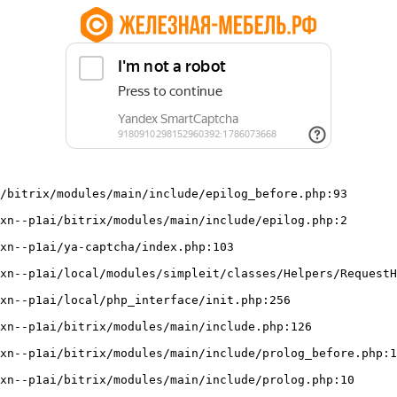
/bitrix/modules/main/include/epilog_before.php:93
