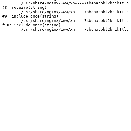
	/usr/share/nginx/www/xn----7sbenacbbl2bhik1tlb.xn--p1ai/bitrix/header.php:2

#8: require(string)

	/usr/share/nginx/www/xn----7sbenacbbl2bhik1tlb.xn--p1ai/catalog/index.php:3

#9: include_once(string)

	/usr/share/nginx/www/xn----7sbenacbbl2bhik1tlb.xn--p1ai/bitrix/modules/main/include/urlrewrite.php:128

#10: include_once(string)

	/usr/share/nginx/www/xn----7sbenacbbl2bhik1tlb.xn--p1ai/bitrix/urlrewrite.php:2
