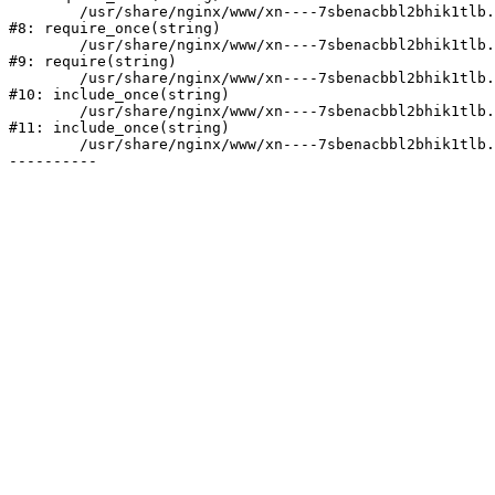
	/usr/share/nginx/www/xn----7sbenacbbl2bhik1tlb.xn--p1ai/bitrix/modules/main/include/prolog.php:10

#8: require_once(string)

	/usr/share/nginx/www/xn----7sbenacbbl2bhik1tlb.xn--p1ai/bitrix/header.php:2

#9: require(string)

	/usr/share/nginx/www/xn----7sbenacbbl2bhik1tlb.xn--p1ai/catalog/index.php:3

#10: include_once(string)

	/usr/share/nginx/www/xn----7sbenacbbl2bhik1tlb.xn--p1ai/bitrix/modules/main/include/urlrewrite.php:128

#11: include_once(string)

	/usr/share/nginx/www/xn----7sbenacbbl2bhik1tlb.xn--p1ai/bitrix/urlrewrite.php:2
