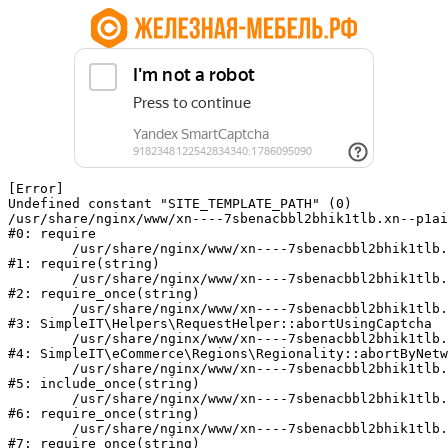
[Error] 

Undefined constant "SITE_TEMPLATE_PATH" (0)

/usr/share/nginx/www/xn----7sbenacbbl2bhik1tlb.xn--p1ai
#0: require

	/usr/share/nginx/www/xn----7sbenacbbl2bhik1tlb.xn--p1ai/bitrix/modules/main/include/epilog.php:2

#1: require(string)

	/usr/share/nginx/www/xn----7sbenacbbl2bhik1tlb.xn--p1ai/ya-captcha/index.php:103

#2: require_once(string)

	/usr/share/nginx/www/xn----7sbenacbbl2bhik1tlb.xn--p1ai/local/modules/simpleit/classes/Helpers/RequestHelper.php:65

#3: SimpleIT\Helpers\RequestHelper::abortUsingCaptcha

	/usr/share/nginx/www/xn----7sbenacbbl2bhik1tlb.xn--p1ai/local/modules/simpleit/classes/Regionality.php:892

#4: SimpleIT\eCommerce\Regions\Regionality::abortByNetw
	/usr/share/nginx/www/xn----7sbenacbbl2bhik1tlb.xn--p1ai/local/php_interface/init.php:90

#5: include_once(string)

	/usr/share/nginx/www/xn----7sbenacbbl2bhik1tlb.xn--p1ai/bitrix/modules/main/include.php:126

#6: require_once(string)

	/usr/share/nginx/www/xn----7sbenacbbl2bhik1tlb.xn--p1ai/bitrix/modules/main/include/prolog_before.php:19

#7: require_once(string)
