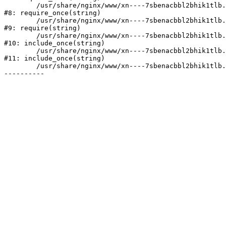
	/usr/share/nginx/www/xn----7sbenacbbl2bhik1tlb.xn--p1ai/bitrix/modules/main/include/prolog.php:10

#8: require_once(string)

	/usr/share/nginx/www/xn----7sbenacbbl2bhik1tlb.xn--p1ai/bitrix/header.php:2

#9: require(string)

	/usr/share/nginx/www/xn----7sbenacbbl2bhik1tlb.xn--p1ai/catalog/index.php:3

#10: include_once(string)

	/usr/share/nginx/www/xn----7sbenacbbl2bhik1tlb.xn--p1ai/bitrix/modules/main/include/urlrewrite.php:128

#11: include_once(string)

	/usr/share/nginx/www/xn----7sbenacbbl2bhik1tlb.xn--p1ai/bitrix/urlrewrite.php:2
