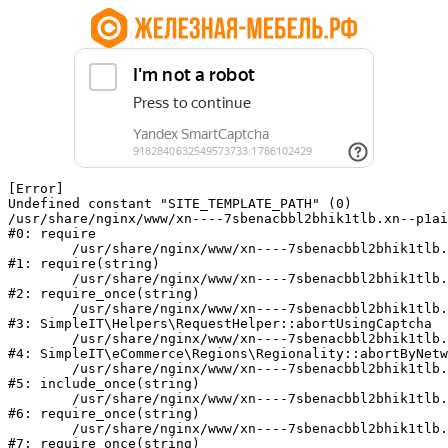
[Error] 

Undefined constant "SITE_TEMPLATE_PATH" (0)

/usr/share/nginx/www/xn----7sbenacbbl2bhik1tlb.xn--p1ai
#0: require

	/usr/share/nginx/www/xn----7sbenacbbl2bhik1tlb.xn--p1ai/bitrix/modules/main/include/epilog.php:2

#1: require(string)

	/usr/share/nginx/www/xn----7sbenacbbl2bhik1tlb.xn--p1ai/ya-captcha/index.php:103

#2: require_once(string)

	/usr/share/nginx/www/xn----7sbenacbbl2bhik1tlb.xn--p1ai/local/modules/simpleit/classes/Helpers/RequestHelper.php:65

#3: SimpleIT\Helpers\RequestHelper::abortUsingCaptcha

	/usr/share/nginx/www/xn----7sbenacbbl2bhik1tlb.xn--p1ai/local/modules/simpleit/classes/Regionality.php:892

#4: SimpleIT\eCommerce\Regions\Regionality::abortByNetw
	/usr/share/nginx/www/xn----7sbenacbbl2bhik1tlb.xn--p1ai/local/php_interface/init.php:90

#5: include_once(string)

	/usr/share/nginx/www/xn----7sbenacbbl2bhik1tlb.xn--p1ai/bitrix/modules/main/include.php:126

#6: require_once(string)

	/usr/share/nginx/www/xn----7sbenacbbl2bhik1tlb.xn--p1ai/bitrix/modules/main/include/prolog_before.php:19

#7: require_once(string)
