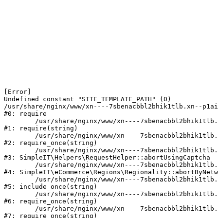
[Error] 

Undefined constant "SITE_TEMPLATE_PATH" (0)

/usr/share/nginx/www/xn----7sbenacbbl2bhik1tlb.xn--p1ai
#0: require

	/usr/share/nginx/www/xn----7sbenacbbl2bhik1tlb.xn--p1ai/bitrix/modules/main/include/epilog.php:2

#1: require(string)

	/usr/share/nginx/www/xn----7sbenacbbl2bhik1tlb.xn--p1ai/ya-captcha/index.php:103

#2: require_once(string)

	/usr/share/nginx/www/xn----7sbenacbbl2bhik1tlb.xn--p1ai/local/modules/simpleit/classes/Helpers/RequestHelper.php:65

#3: SimpleIT\Helpers\RequestHelper::abortUsingCaptcha

	/usr/share/nginx/www/xn----7sbenacbbl2bhik1tlb.xn--p1ai/local/modules/simpleit/classes/Regionality.php:892

#4: SimpleIT\eCommerce\Regions\Regionality::abortByNetw
	/usr/share/nginx/www/xn----7sbenacbbl2bhik1tlb.xn--p1ai/local/php_interface/init.php:90

#5: include_once(string)

	/usr/share/nginx/www/xn----7sbenacbbl2bhik1tlb.xn--p1ai/bitrix/modules/main/include.php:126

#6: require_once(string)

	/usr/share/nginx/www/xn----7sbenacbbl2bhik1tlb.xn--p1ai/bitrix/modules/main/include/prolog_before.php:19

#7: require_once(string)
