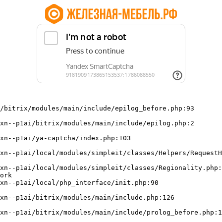
/bitrix/modules/main/include/epilog_before.php:93

ork
