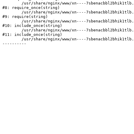
	/usr/share/nginx/www/xn----7sbenacbbl2bhik1tlb.xn--p1ai/bitrix/modules/main/include/prolog.php:10

#8: require_once(string)

	/usr/share/nginx/www/xn----7sbenacbbl2bhik1tlb.xn--p1ai/bitrix/header.php:2

#9: require(string)

	/usr/share/nginx/www/xn----7sbenacbbl2bhik1tlb.xn--p1ai/catalog/index.php:3

#10: include_once(string)

	/usr/share/nginx/www/xn----7sbenacbbl2bhik1tlb.xn--p1ai/bitrix/modules/main/include/urlrewrite.php:128

#11: include_once(string)

	/usr/share/nginx/www/xn----7sbenacbbl2bhik1tlb.xn--p1ai/bitrix/urlrewrite.php:2
