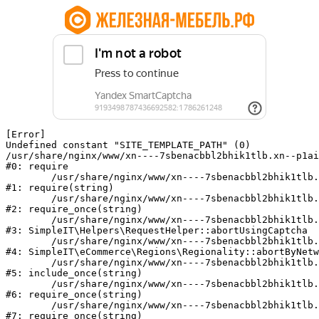
[Error] 

Undefined constant "SITE_TEMPLATE_PATH" (0)

/usr/share/nginx/www/xn----7sbenacbbl2bhik1tlb.xn--p1ai
#0: require

	/usr/share/nginx/www/xn----7sbenacbbl2bhik1tlb.xn--p1ai/bitrix/modules/main/include/epilog.php:2

#1: require(string)

	/usr/share/nginx/www/xn----7sbenacbbl2bhik1tlb.xn--p1ai/ya-captcha/index.php:103

#2: require_once(string)

	/usr/share/nginx/www/xn----7sbenacbbl2bhik1tlb.xn--p1ai/local/modules/simpleit/classes/Helpers/RequestHelper.php:65

#3: SimpleIT\Helpers\RequestHelper::abortUsingCaptcha

	/usr/share/nginx/www/xn----7sbenacbbl2bhik1tlb.xn--p1ai/local/modules/simpleit/classes/Regionality.php:892

#4: SimpleIT\eCommerce\Regions\Regionality::abortByNetw
	/usr/share/nginx/www/xn----7sbenacbbl2bhik1tlb.xn--p1ai/local/php_interface/init.php:90

#5: include_once(string)

	/usr/share/nginx/www/xn----7sbenacbbl2bhik1tlb.xn--p1ai/bitrix/modules/main/include.php:126

#6: require_once(string)

	/usr/share/nginx/www/xn----7sbenacbbl2bhik1tlb.xn--p1ai/bitrix/modules/main/include/prolog_before.php:19

#7: require_once(string)
