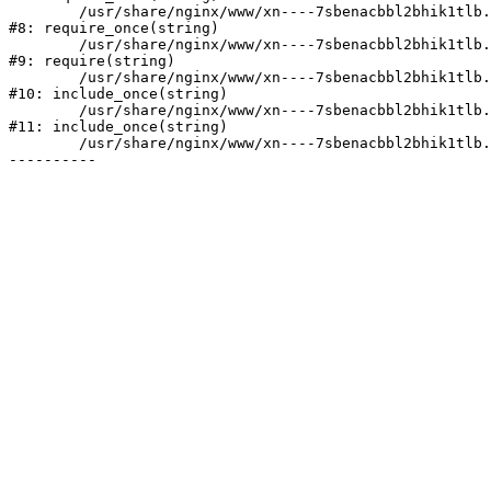
	/usr/share/nginx/www/xn----7sbenacbbl2bhik1tlb.xn--p1ai/bitrix/modules/main/include/prolog.php:10

#8: require_once(string)

	/usr/share/nginx/www/xn----7sbenacbbl2bhik1tlb.xn--p1ai/bitrix/header.php:2

#9: require(string)

	/usr/share/nginx/www/xn----7sbenacbbl2bhik1tlb.xn--p1ai/catalog/index.php:3

#10: include_once(string)

	/usr/share/nginx/www/xn----7sbenacbbl2bhik1tlb.xn--p1ai/bitrix/modules/main/include/urlrewrite.php:128

#11: include_once(string)

	/usr/share/nginx/www/xn----7sbenacbbl2bhik1tlb.xn--p1ai/bitrix/urlrewrite.php:2
