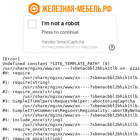
[Error] 

Undefined constant "SITE_TEMPLATE_PATH" (0)

/usr/share/nginx/www/xn----7sbenacbbl2bhik1tlb.xn--p1ai
#0: require

	/usr/share/nginx/www/xn----7sbenacbbl2bhik1tlb.xn--p1ai/bitrix/modules/main/include/epilog.php:2

#1: require(string)

	/usr/share/nginx/www/xn----7sbenacbbl2bhik1tlb.xn--p1ai/ya-captcha/index.php:103

#2: require_once(string)

	/usr/share/nginx/www/xn----7sbenacbbl2bhik1tlb.xn--p1ai/local/modules/simpleit/classes/Helpers/RequestHelper.php:65

#3: SimpleIT\Helpers\RequestHelper::abortUsingCaptcha

	/usr/share/nginx/www/xn----7sbenacbbl2bhik1tlb.xn--p1ai/local/modules/simpleit/classes/Regionality.php:892

#4: SimpleIT\eCommerce\Regions\Regionality::abortByNetw
	/usr/share/nginx/www/xn----7sbenacbbl2bhik1tlb.xn--p1ai/local/php_interface/init.php:90

#5: include_once(string)

	/usr/share/nginx/www/xn----7sbenacbbl2bhik1tlb.xn--p1ai/bitrix/modules/main/include.php:126

#6: require_once(string)

	/usr/share/nginx/www/xn----7sbenacbbl2bhik1tlb.xn--p1ai/bitrix/modules/main/include/prolog_before.php:19

#7: require_once(string)
