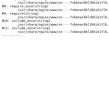
	/usr/share/nginx/www/xn----7sbenacbbl2bhik1tlb.xn--p1ai/bitrix/modules/main/include/prolog.php:10

#8: require_once(string)

	/usr/share/nginx/www/xn----7sbenacbbl2bhik1tlb.xn--p1ai/bitrix/header.php:2

#9: require(string)

	/usr/share/nginx/www/xn----7sbenacbbl2bhik1tlb.xn--p1ai/catalog/index.php:3

#10: include_once(string)

	/usr/share/nginx/www/xn----7sbenacbbl2bhik1tlb.xn--p1ai/bitrix/modules/main/include/urlrewrite.php:128

#11: include_once(string)

	/usr/share/nginx/www/xn----7sbenacbbl2bhik1tlb.xn--p1ai/bitrix/urlrewrite.php:2
